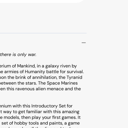
there is only war.
erium of Mankind, in a galaxy riven by
e armies of Humanity battle for survival.
n the brink of annihilation, the Tyranid
 between the stars. The Space Marines
een this ravenous alien menace and the
ennium with this Introductory Set for
 way to get familiar with this amazing
e models, then play your first games. It
a set of hobby tools and paints, a game