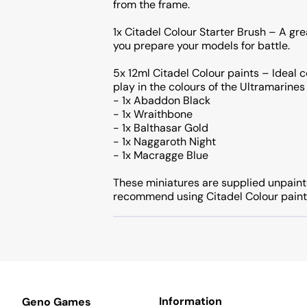
from the frame.
1x Citadel Colour Starter Brush – A gre
you prepare your models for battle.
5x 12ml Citadel Colour paints – Ideal c
play in the colours of the Ultramarines
- 1x Abaddon Black
- 1x Wraithbone
- 1x Balthasar Gold
- 1x Naggaroth Night
- 1x Macragge Blue
These miniatures are supplied unpain
recommend using Citadel Colour paint
Information
Geno Games