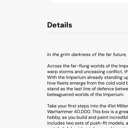
Details
In the grim darkness of the far future, 
Across the far-flung worlds of the Imp
warp storms and unceasing conflict, th
With the Imperium already standing upo
hive fleets emerge from the cold void
stand as the last line of defence betw
beleaguered worlds of the Imperium.
Take your first steps into the 41st Mill
Warhammer 40,000. This box is a great
hobby, as you build and paint incredibl
includes two sets of push-fit models, 