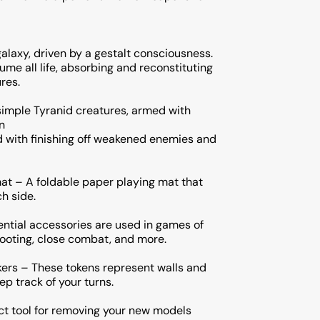
galaxy, driven by a gestalt consciousness.
me all life, absorbing and reconstituting
res.
simple Tyranid creatures, armed with
n
d with finishing off weakened enemies and
at – A foldable paper playing mat that
ch side.
ential accessories are used in games of
ting, close combat, and more.
ers – These tokens represent walls and
ep track of your turns.
ect tool for removing your new models