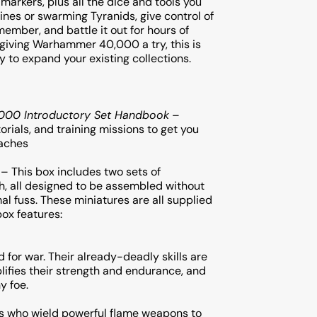
 markers, plus all the dice and tools you
ines or swarming Tyranids, give control of
member, and battle it out for hours of
t giving Warhammer 40,000 a try, this is
y to expand your existing collections.
00 Introductory Set Handbook
–
orials, and training missions to get you
daches
 – This box includes two sets of
th, all designed to be assembled without
al fuss. These miniatures are all supplied
box features:
for war. Their already-deadly skills are
ifies their strength and endurance, and
y foe.
ps who wield powerful flame weapons to