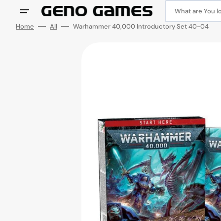
Skip
to
What are You loo
content
Home
All
Warhammer 40,000 Introductory Set 40-04