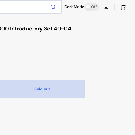
Cart
Dark Mode
Off
00 Introductory Set 40-04
Sold out
ease
tity
hammer
000
oductory