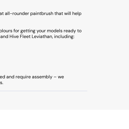
at all-rounder paintbrush that will help
olours for getting your models ready to
 and Hive Fleet Leviathan, including:
ted and require assembly – we
s.