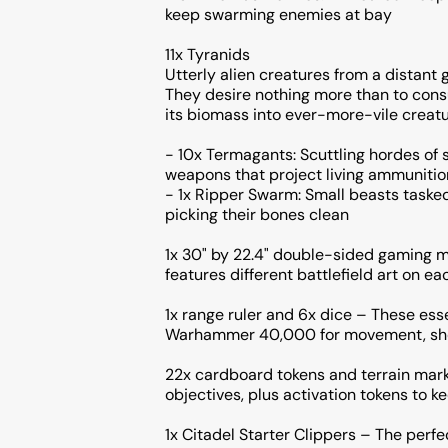
keep swarming enemies at bay
11x Tyranids
Utterly alien creatures from a distant 
They desire nothing more than to consu
its biomass into ever-more-vile creatu
- 10x Termagants: Scuttling hordes of 
weapons that project living ammunitio
- 1x Ripper Swarm: Small beasts taske
picking their bones clean
1x 30" by 22.4" double-sided gaming m
features different battlefield art on ea
1x range ruler and 6x dice – These ess
Warhammer 40,000 for movement, shoo
22x cardboard tokens and terrain mark
objectives, plus activation tokens to ke
1x Citadel Starter Clippers – The perf