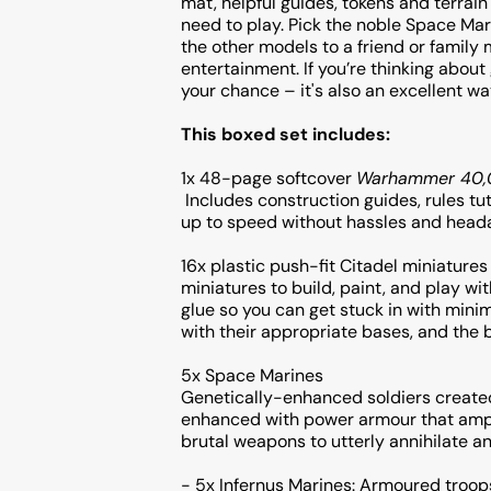
mat, helpful guides, tokens and terrain
need to play. Pick the noble Space Mar
the other models to a friend or family 
entertainment. If you’re thinking abou
your chance – it's also an excellent wa
This boxed set includes:
1x 48-page softcover
Warhammer 40,0
Includes construction guides, rules tut
up to speed without hassles and hea
16x plastic push-fit Citadel miniatures
miniatures to build, paint, and play wi
glue so you can get stuck in with minim
with their appropriate bases, and the 
5x Space Marines
Genetically-enhanced soldiers created 
enhanced with power armour that ampl
brutal weapons to utterly annihilate an
- 5x Infernus Marines: Armoured troo