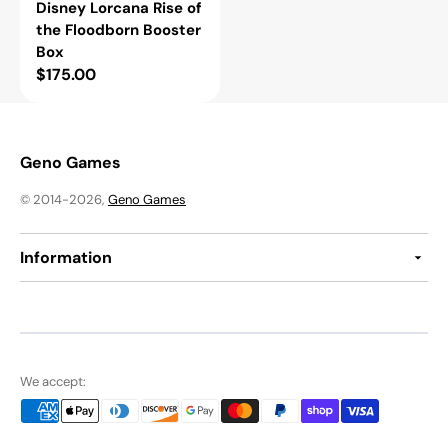
Disney Lorcana Rise of
the Floodborn Booster
Box
Regular
$175.00
price
Geno Games
© 2014-2026,
Geno Games
Information
We accept: