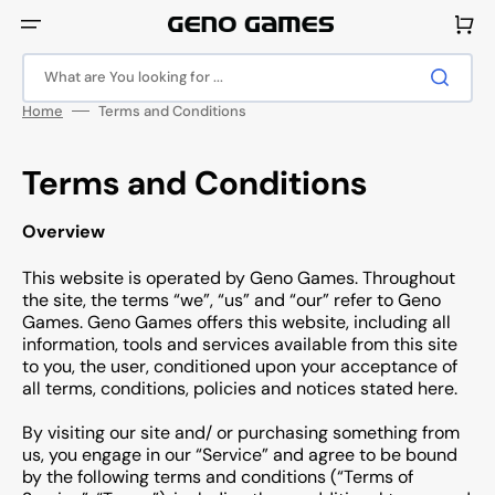
Skip
to
Cart
content
What are You looking for ...
Home
Terms and Conditions
Terms and Conditions
Overview
This website is operated by Geno Games. Throughout
the site, the terms “we”, “us” and “our” refer to Geno
Games. Geno Games offers this website, including all
information, tools and services available from this site
to you, the user, conditioned upon your acceptance of
all terms, conditions, policies and notices stated here.
By visiting our site and/ or purchasing something from
us, you engage in our “Service” and agree to be bound
by the following terms and conditions (“Terms of