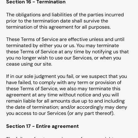
Section 16 - Termination
The obligations and liabilities of the parties incurred
prior to the termination date shall survive the
termination of this agreement for all purposes.
These Terms of Service are effective unless and until
terminated by either you or us. You may terminate
these Terms of Service at any time by notifying us that
you no longer wish to use our Services, or when you
cease using our site.
If in our sole judgment you fail, or we suspect that you
have failed, to comply with any term or provision of
these Terms of Service, we also may terminate this
agreement at any time without notice and you will
remain liable for all amounts due up to and including
the date of termination; and/or accordingly may deny
you access to our Services (or any part thereof).
Section 17 - Entire agreement