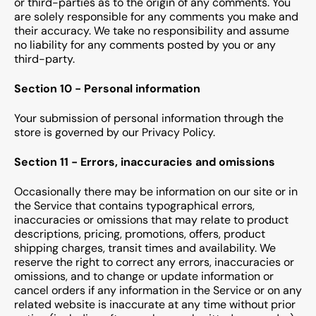
or third-parties as to the origin of any comments. You
are solely responsible for any comments you make and
their accuracy. We take no responsibility and assume
no liability for any comments posted by you or any
third-party.
Section 10 - Personal information
Your submission of personal information through the
store is governed by our Privacy Policy.
Section 11 - Errors, inaccuracies and omissions
Occasionally there may be information on our site or in
the Service that contains typographical errors,
inaccuracies or omissions that may relate to product
descriptions, pricing, promotions, offers, product
shipping charges, transit times and availability. We
reserve the right to correct any errors, inaccuracies or
omissions, and to change or update information or
cancel orders if any information in the Service or on any
related website is inaccurate at any time without prior