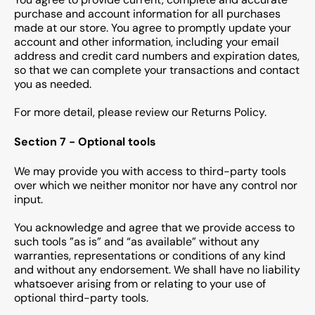
purchase and account information for all purchases
made at our store. You agree to promptly update your
account and other information, including your email
address and credit card numbers and expiration dates,
so that we can complete your transactions and contact
you as needed.
For more detail, please review our Returns Policy.
Section 7 - Optional tools
We may provide you with access to third-party tools
over which we neither monitor nor have any control nor
input.
You acknowledge and agree that we provide access to
such tools ”as is” and “as available” without any
warranties, representations or conditions of any kind
and without any endorsement. We shall have no liability
whatsoever arising from or relating to your use of
optional third-party tools.