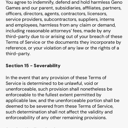
You agree to indemnify, defend and hold harmless Geno
Games and our parent, subsidiaries, affiliates, partners,
officers, directors, agents, contractors, licensors,
service providers, subcontractors, suppliers, interns
and employees, harmless from any claim or demand,
including reasonable attorneys’ fees, made by any
third-party due to or arising out of your breach of these
Terms of Service or the documents they incorporate by
reference, or your violation of any law or the rights of a
third-party.
Section 15 - Severability
In the event that any provision of these Terms of
Service is determined to be unlawful, void or
unenforceable, such provision shall nonetheless be
enforceable to the fullest extent permitted by
applicable law, and the unenforceable portion shall be
deemed to be severed from these Terms of Service,
such determination shall not affect the validity and
enforceability of any other remaining provisions.