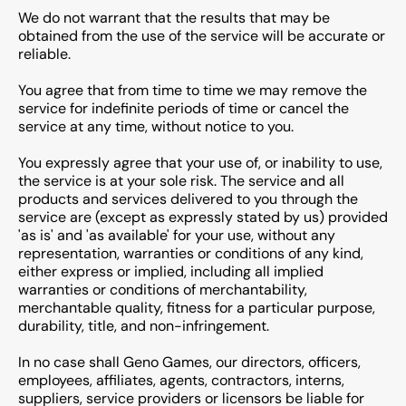
We do not warrant that the results that may be
obtained from the use of the service will be accurate or
reliable.
You agree that from time to time we may remove the
service for indefinite periods of time or cancel the
service at any time, without notice to you.
You expressly agree that your use of, or inability to use,
the service is at your sole risk. The service and all
products and services delivered to you through the
service are (except as expressly stated by us) provided
'as is' and 'as available' for your use, without any
representation, warranties or conditions of any kind,
either express or implied, including all implied
warranties or conditions of merchantability,
merchantable quality, fitness for a particular purpose,
durability, title, and non-infringement.
In no case shall Geno Games, our directors, officers,
employees, affiliates, agents, contractors, interns,
suppliers, service providers or licensors be liable for