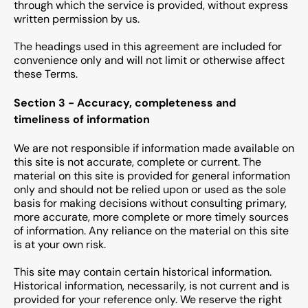
through which the service is provided, without express
written permission by us.
The headings used in this agreement are included for
convenience only and will not limit or otherwise affect
these Terms.
Section 3 - Accuracy, completeness and
timeliness of information
We are not responsible if information made available on
this site is not accurate, complete or current. The
material on this site is provided for general information
only and should not be relied upon or used as the sole
basis for making decisions without consulting primary,
more accurate, more complete or more timely sources
of information. Any reliance on the material on this site
is at your own risk.
This site may contain certain historical information.
Historical information, necessarily, is not current and is
provided for your reference only. We reserve the right