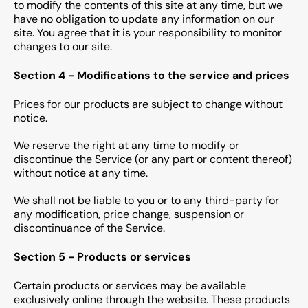
to modify the contents of this site at any time, but we
have no obligation to update any information on our
site. You agree that it is your responsibility to monitor
changes to our site.
Section 4 - Modifications to the service and prices
Prices for our products are subject to change without
notice.
We reserve the right at any time to modify or
discontinue the Service (or any part or content thereof)
without notice at any time.
We shall not be liable to you or to any third-party for
any modification, price change, suspension or
discontinuance of the Service.
Section 5 - Products or services
Certain products or services may be available
exclusively online through the website. These products