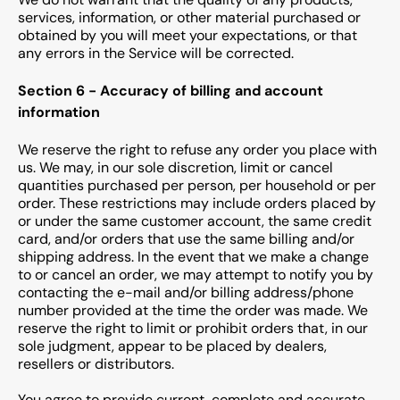
services, information, or other material purchased or
obtained by you will meet your expectations, or that
any errors in the Service will be corrected.
Section 6 - Accuracy of billing and account
information
We reserve the right to refuse any order you place with
us. We may, in our sole discretion, limit or cancel
quantities purchased per person, per household or per
order. These restrictions may include orders placed by
or under the same customer account, the same credit
card, and/or orders that use the same billing and/or
shipping address. In the event that we make a change
to or cancel an order, we may attempt to notify you by
contacting the e-mail and/or billing address/phone
number provided at the time the order was made. We
reserve the right to limit or prohibit orders that, in our
sole judgment, appear to be placed by dealers,
resellers or distributors.
You agree to provide current, complete and accurate