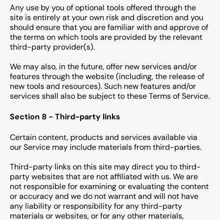
Any use by you of optional tools offered through the
site is entirely at your own risk and discretion and you
should ensure that you are familiar with and approve of
the terms on which tools are provided by the relevant
third-party provider(s).
We may also, in the future, offer new services and/or
features through the website (including, the release of
new tools and resources). Such new features and/or
services shall also be subject to these Terms of Service.
Section 8 - Third-party links
Certain content, products and services available via
our Service may include materials from third-parties.
Third-party links on this site may direct you to third-
party websites that are not affiliated with us. We are
not responsible for examining or evaluating the content
or accuracy and we do not warrant and will not have
any liability or responsibility for any third-party
materials or websites, or for any other materials,