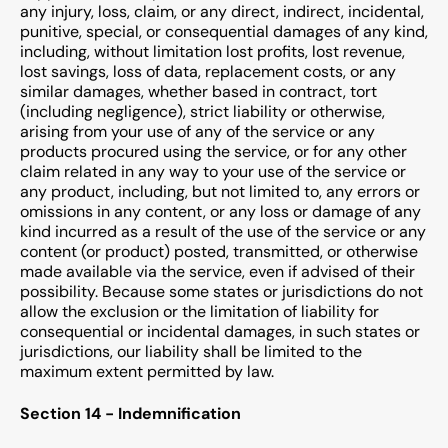
any injury, loss, claim, or any direct, indirect, incidental,
punitive, special, or consequential damages of any kind,
including, without limitation lost profits, lost revenue,
lost savings, loss of data, replacement costs, or any
similar damages, whether based in contract, tort
(including negligence), strict liability or otherwise,
arising from your use of any of the service or any
products procured using the service, or for any other
claim related in any way to your use of the service or
any product, including, but not limited to, any errors or
omissions in any content, or any loss or damage of any
kind incurred as a result of the use of the service or any
content (or product) posted, transmitted, or otherwise
made available via the service, even if advised of their
possibility. Because some states or jurisdictions do not
allow the exclusion or the limitation of liability for
consequential or incidental damages, in such states or
jurisdictions, our liability shall be limited to the
maximum extent permitted by law.
Section 14 - Indemnification