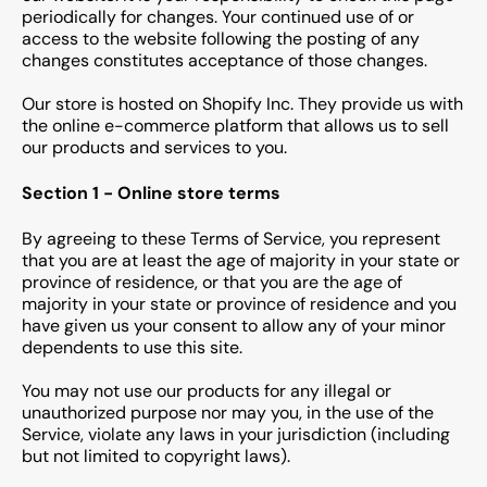
periodically for changes. Your continued use of or
access to the website following the posting of any
changes constitutes acceptance of those changes.
Our store is hosted on Shopify Inc. They provide us with
the online e-commerce platform that allows us to sell
our products and services to you.
Section 1 - Online store terms
By agreeing to these Terms of Service, you represent
that you are at least the age of majority in your state or
province of residence, or that you are the age of
majority in your state or province of residence and you
have given us your consent to allow any of your minor
dependents to use this site.
You may not use our products for any illegal or
unauthorized purpose nor may you, in the use of the
Service, violate any laws in your jurisdiction (including
but not limited to copyright laws).