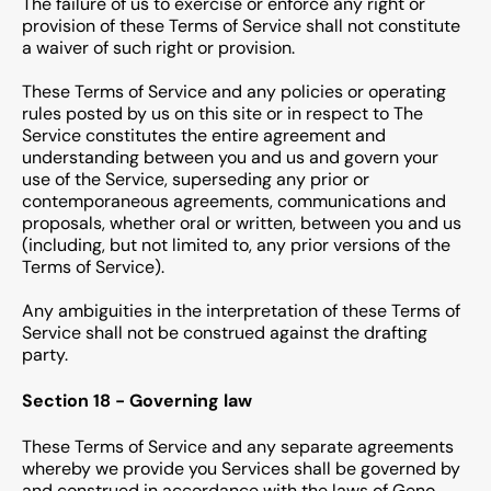
The failure of us to exercise or enforce any right or
provision of these Terms of Service shall not constitute
a waiver of such right or provision.
These Terms of Service and any policies or operating
rules posted by us on this site or in respect to The
Service constitutes the entire agreement and
understanding between you and us and govern your
use of the Service, superseding any prior or
contemporaneous agreements, communications and
proposals, whether oral or written, between you and us
(including, but not limited to, any prior versions of the
Terms of Service).
Any ambiguities in the interpretation of these Terms of
Service shall not be construed against the drafting
party.
Section 18 - Governing law
These Terms of Service and any separate agreements
whereby we provide you Services shall be governed by
and construed in accordance with the laws of Geno