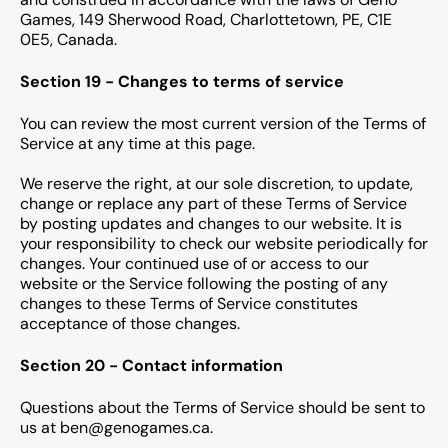
Games, 149 Sherwood Road, Charlottetown, PE, C1E
0E5, Canada.
Section 19 - Changes to terms of service
You can review the most current version of the Terms of
Service at any time at this page.
We reserve the right, at our sole discretion, to update,
change or replace any part of these Terms of Service
by posting updates and changes to our website. It is
your responsibility to check our website periodically for
changes. Your continued use of or access to our
website or the Service following the posting of any
changes to these Terms of Service constitutes
acceptance of those changes.
Section 20 - Contact information
Questions about the Terms of Service should be sent to
us at ben@genogames.ca.