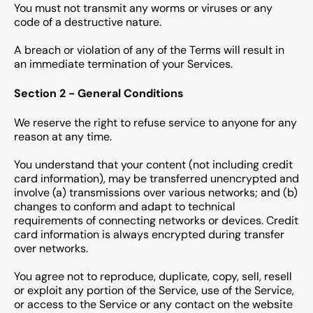
You must not transmit any worms or viruses or any
code of a destructive nature.
A breach or violation of any of the Terms will result in
an immediate termination of your Services.
Section 2 - General Conditions
We reserve the right to refuse service to anyone for any
reason at any time.
You understand that your content (not including credit
card information), may be transferred unencrypted and
involve (a) transmissions over various networks; and (b)
changes to conform and adapt to technical
requirements of connecting networks or devices. Credit
card information is always encrypted during transfer
over networks.
You agree not to reproduce, duplicate, copy, sell, resell
or exploit any portion of the Service, use of the Service,
or access to the Service or any contact on the website