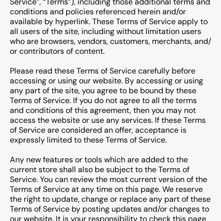
Service”, “Terms”), including those additional terms and
conditions and policies referenced herein and/or
available by hyperlink. These Terms of Service apply to
all users of the site, including without limitation users
who are browsers, vendors, customers, merchants, and/
or contributors of content.
Please read these Terms of Service carefully before
accessing or using our website. By accessing or using
any part of the site, you agree to be bound by these
Terms of Service. If you do not agree to all the terms
and conditions of this agreement, then you may not
access the website or use any services. If these Terms
of Service are considered an offer, acceptance is
expressly limited to these Terms of Service.
Any new features or tools which are added to the
current store shall also be subject to the Terms of
Service. You can review the most current version of the
Terms of Service at any time on this page. We reserve
the right to update, change or replace any part of these
Terms of Service by posting updates and/or changes to
our website. It is your responsibility to check this page