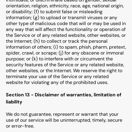
orientation, religion, ethnicity, race, age, national origin,
or disability; (f) to submit false or misleading
information; (g) to upload or transmit viruses or any
other type of malicious code that will or may be used in
any way that will affect the functionality or operation of
the Service or of any related website, other websites, or
the Internet; (h) to collect or track the personal
information of others; (i) to spam, phish, pharm, pretext,
spider, crawl, or scrape; (j) for any obscene or immoral
purpose; or (k) to interfere with or circumvent the
security features of the Service or any related website,
other websites, or the Internet. We reserve the right to
terminate your use of the Service or any related
website for violating any of the prohibited uses.
Section 13 - Disclaimer of warranties, limitation of
liability
We do not guarantee, represent or warrant that your
use of our service will be uninterrupted, timely, secure
or error-free.