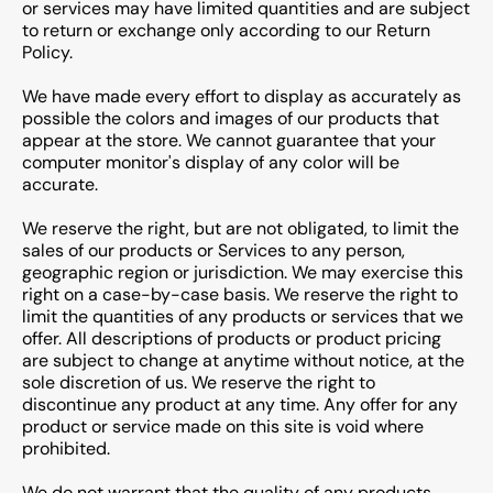
or services may have limited quantities and are subject
to return or exchange only according to our Return
Policy.
We have made every effort to display as accurately as
possible the colors and images of our products that
appear at the store. We cannot guarantee that your
computer monitor's display of any color will be
accurate.
We reserve the right, but are not obligated, to limit the
sales of our products or Services to any person,
geographic region or jurisdiction. We may exercise this
right on a case-by-case basis. We reserve the right to
limit the quantities of any products or services that we
offer. All descriptions of products or product pricing
are subject to change at anytime without notice, at the
sole discretion of us. We reserve the right to
discontinue any product at any time. Any offer for any
product or service made on this site is void where
prohibited.
We do not warrant that the quality of any products,