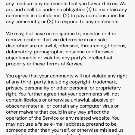
any medium any comments that you forward to us. We
are and shall be under no obligation (1) to maintain any
comments in confidence; (2) to pay compensation for
any comments; or (3) to respond to any comments.
We may, but have no obligation to, monitor, edit or
remove content that we determine in our sole
discretion are unlawful, offensive, threatening, libelous,
defamatory, pornographic, obscene or otherwise
objectionable or violates any party’s intellectual
property or these Terms of Service.
You agree that your comments will not violate any right
of any third-party, including copyright, trademark,
privacy, personality or other personal or proprietary
right. You further agree that your comments will not
contain libelous or otherwise unlawful, abusive or
obscene material, or contain any computer virus or
other malware that could in any way affect the
operation of the Service or any related website. You
may not use a false e-mail address, pretend to be
someone other than yourself, or otherwise mislead us