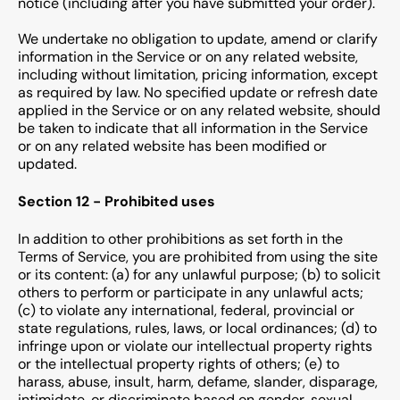
notice (including after you have submitted your order).
We undertake no obligation to update, amend or clarify
information in the Service or on any related website,
including without limitation, pricing information, except
as required by law. No specified update or refresh date
applied in the Service or on any related website, should
be taken to indicate that all information in the Service
or on any related website has been modified or
updated.
Section 12 - Prohibited uses
In addition to other prohibitions as set forth in the
Terms of Service, you are prohibited from using the site
or its content: (a) for any unlawful purpose; (b) to solicit
others to perform or participate in any unlawful acts;
(c) to violate any international, federal, provincial or
state regulations, rules, laws, or local ordinances; (d) to
infringe upon or violate our intellectual property rights
or the intellectual property rights of others; (e) to
harass, abuse, insult, harm, defame, slander, disparage,
intimidate, or discriminate based on gender, sexual