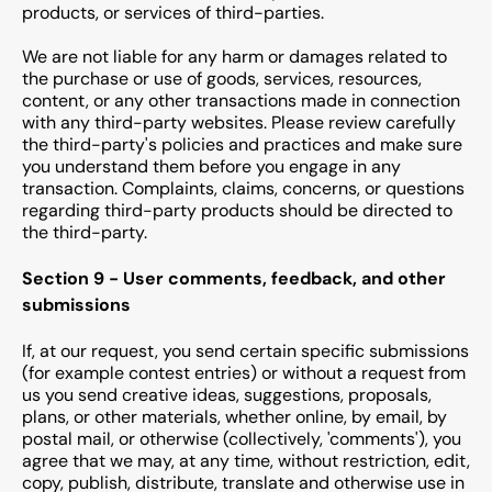
products, or services of third-parties.
We are not liable for any harm or damages related to
the purchase or use of goods, services, resources,
content, or any other transactions made in connection
with any third-party websites. Please review carefully
the third-party's policies and practices and make sure
you understand them before you engage in any
transaction. Complaints, claims, concerns, or questions
regarding third-party products should be directed to
the third-party.
Section 9 - User comments, feedback, and other
submissions
If, at our request, you send certain specific submissions
(for example contest entries) or without a request from
us you send creative ideas, suggestions, proposals,
plans, or other materials, whether online, by email, by
postal mail, or otherwise (collectively, 'comments'), you
agree that we may, at any time, without restriction, edit,
copy, publish, distribute, translate and otherwise use in