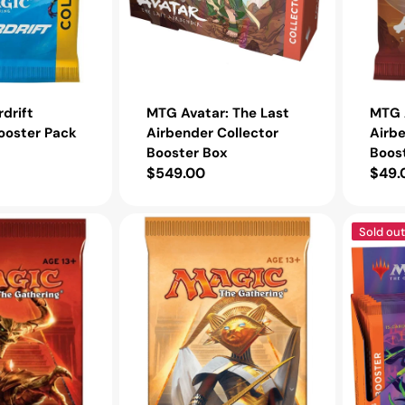
drift
MTG Avatar: The Last
MTG A
ooster Pack
Airbender Collector
Airbe
Booster Box
Boos
Regular
$549.00
Regu
$49.
price
pric
MTG
MTG
Sold out
Amonkhet
Innistrad:
Booster
Midnight
Pack
Hunt
Collector
Booster
Box