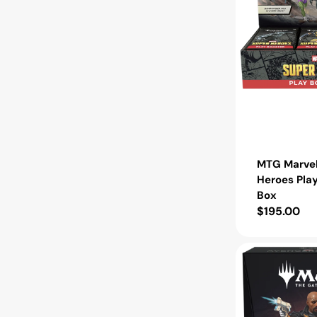
MTG Marvel
Heroes Pla
Box
Regular
$195.00
price
MTG
Marvel
Super
Heroes
Commander