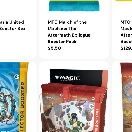
ria United
MTG March of the
MTG 
Booster Box
Machine: The
Mach
Aftermath Epilogue
Afte
Booster Pack
Boos
Regular
$5.50
Regu
$129
price
pric
MTG
MTG
Avatar:
Avatar:
The
The
Last
Last
Airbender
Airbende
Collector
Collector
Booster
Booster
Box
Pack