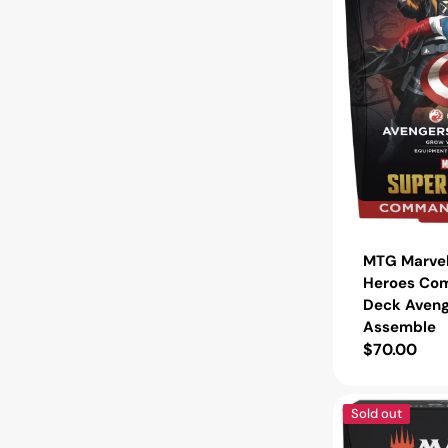
Deck
Avengers
Assemble
MTG Marvel
Heroes Co
Deck Aveng
Assemble
Regular
$70.00
price
MTG
Sold out
Tarkir:
Dragonstorm