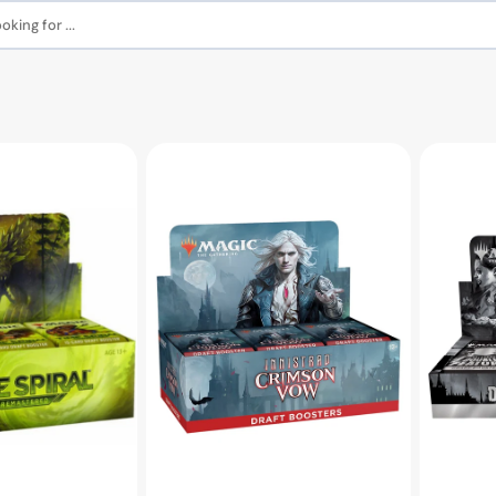
king for ...
MTG
MTG
Innistrad:
Innistrad:
Crimson
Double
Vow
Feature
Draft
Booster
Booster
Box
Box