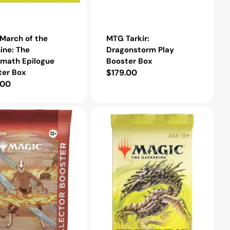
March of the
MTG Tarkir:
ine: The
Dragonstorm Play
rmath Epilogue
Booster Box
ter Box
Regular
$179.00
lar
.00
price
e
MTG
Time
Spiral
Remastered
r
Draft
Booster
Pack