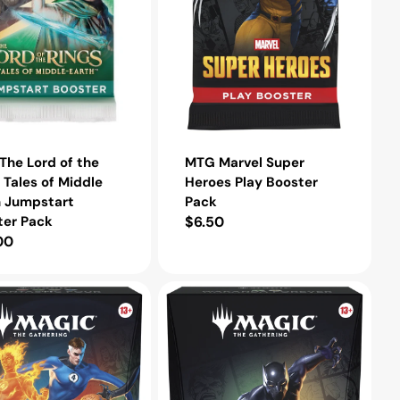
t
he Lord of the
MTG Marvel Super
 Tales of Middle
Heroes Play Booster
h Jumpstart
Pack
ter Pack
Regular
$6.50
lar
00
price
e
MTG
Marvel
Super
Heroes
der
Commander
Deck
Wakanda