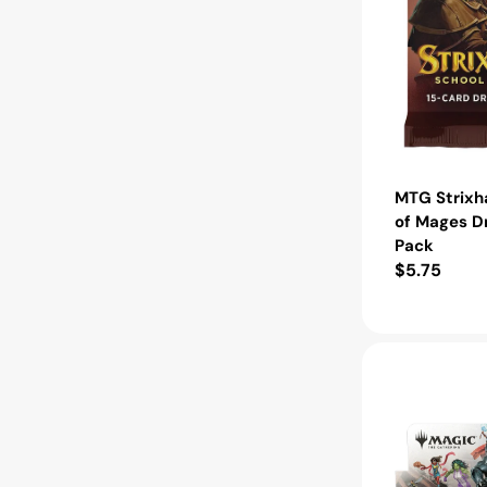
MTG Strixh
of Mages D
Pack
Regular
$5.75
price
MTG
Marvel
Super
Heroes
Play
Booster
Box