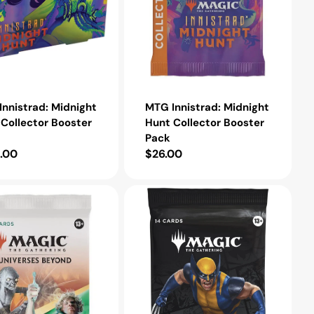
nnistrad: Midnight
MTG Innistrad: Midnight
Collector Booster
Hunt Collector Booster
Pack
lar
.00
Regular
$26.00
e
price
MTG
Marvel
Super
Heroes
Play
Booster
Pack