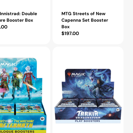
nnistrad: Double
MTG Streets of New
ure Booster Box
Capenna Set Booster
lar
.00
Box
Regular
$197.00
e
price
MTG
Tarkir:
Dragonstorm
Play
Booster
Box
h