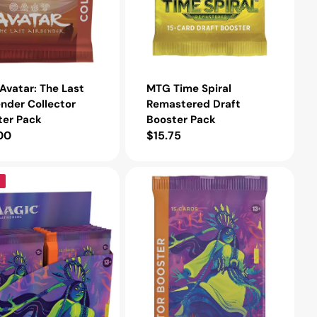
vatar: The Last
MTG Time Spiral
nder Collector
Remastered Draft
ter Pack
Booster Pack
lar
00
Regular
$15.75
e
price
MTG
Innistrad:
Midnight
Hunt
Collector
Booster
Pack