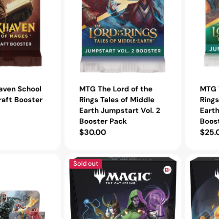
Earth
Earth
Jumpstart
Jumpstar
Vol.
Booster
2
Pack
Booster
Pack
aven School
MTG The Lord of the
MTG T
raft Booster
Rings Tales of Middle
Rings
Earth Jumpstart Vol. 2
Eart
Booster Pack
Boos
Regular
$30.00
Regu
$25.
price
pric
MTG
MTG
Sold out
Marvel
Marvel
Super
Super
Heroes
Heroes
Commander
Comman
Deck
Deck
Doom
The