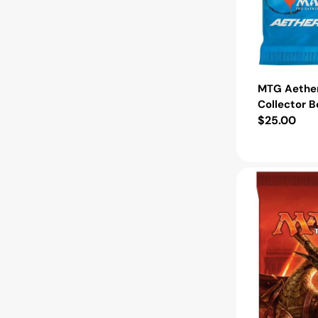
MTG Aether
Collector B
Regular
$25.00
price
MTG
Hour
of
Devastation
Booster
Pack