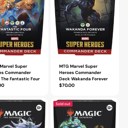
Forever
Marvel Super
MTG Marvel Super
es Commander
Heroes Commander
The Fantastic Four
Deck Wakanda Forever
lar
00
Regular
$70.00
e
price
MTG
Sold out
Tarkir:
orm
Dragonstorm
der
Commander
Deck