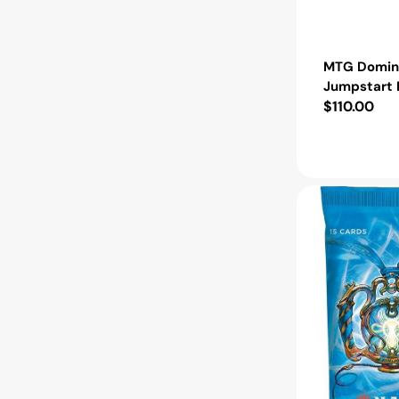
MTG Domina
Jumpstart 
Regular
$110.00
price
MTG
Aetherdrift
Collector
Booster
Pack