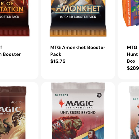
f
MTG Amonkhet Booster
MTG I
n Booster
Pack
Hunt 
Regular
$15.75
Box
Regu
$289
price
pric
MTG
MTG
The
The
Lord
Lord
of
of
the
the
Rings
Rings
Tales
Tales
of
of
Middle
Middle