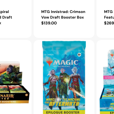
piral
MTG Innistrad: Crimson
MTG I
 Draft
Vow Draft Booster Box
Feat
x
Regular
$139.00
Regu
$269
price
pric
MTG
MTG
March
March
of
of
the
the
Machine:
Machine:
The
The
Aftermath
Aftermat
Epilogue
Epilogue
Booster
Booster
Pack
Box