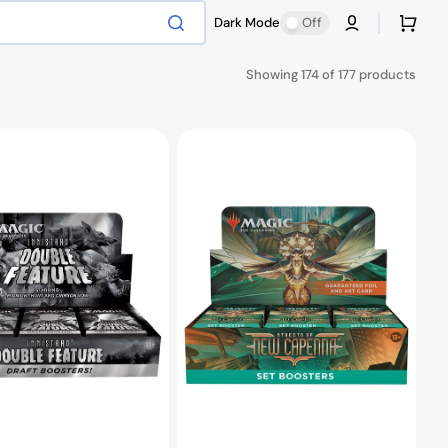
Cart
Dark Mode
Off
Showing 174 of 177 products
MTG
Streets
of
New
Capenna
Set
Booster
Box