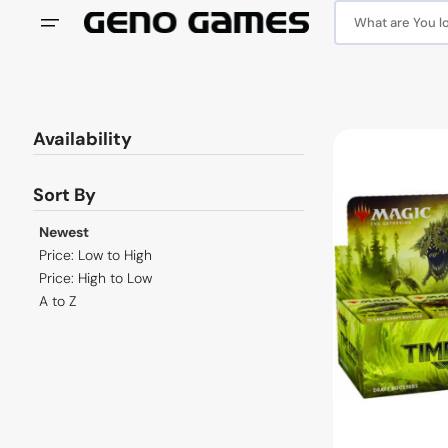
Skip
to
What are You loo
content
Availability
MTG
Time
Spiral
Sort By
Remastered
Draft
Newest
Booster
Price: Low to High
Box
Price: High to Low
A to Z