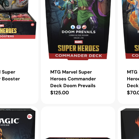
Prevails
Fantastic
Four
 Super
MTG Marvel Super
MTG 
y Booster
Heroes Commander
Hero
Deck Doom Prevails
Deck 
Regular
$125.00
Regu
$70.
price
pric
MTG
MTG
Marvel
Tarkir:
Super
Dragonst
Heroes
Comman
Beginner
Deck