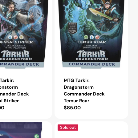
Temur
Roar
arkir:
MTG Tarkir:
onstorm
Dragonstorm
ander Deck
Commander Deck
i Striker
Temur Roar
lar
00
Regular
$85.00
e
price
MTG
Sold out
Unfinity
Draft