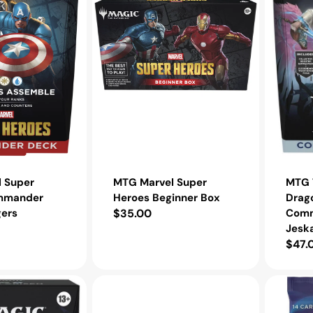
Box
Jeskai
Striker
MTG T
 Super
MTG Marvel Super
Drag
mmander
Heroes Beginner Box
Comm
ers
Regular
$35.00
Jeska
price
Regu
$47.
pric
MTG
MTG
Foundations
Unfinity
Play
Draft