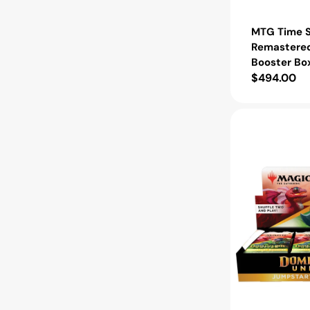
MTG Time S
Remastered
Booster Bo
Regular
$494.00
price
MTG
Dominaria
United
Jumpstart
Booster
Box