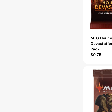
MTG Hour o
Devastatio
Pack
Regular
$9.75
price
MTG
Strixhaven
School
of
Mages
Draft
Booster
Pack