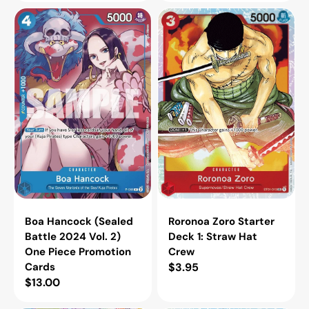
Boa
Roronoa
Hancock
Zoro
(Sealed
Starter
Battle
Deck
2024
1:
Vol.
Straw
2)
Hat
One
Crew
Piece
Promotion
Cards
Boa Hancock (Sealed
Roronoa Zoro Starter
Battle 2024 Vol. 2)
Deck 1: Straw Hat
One Piece Promotion
Crew
Cards
Regular
$3.95
Regular
$13.00
price
price