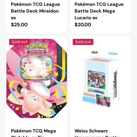
Pokémon TCG League
Pokémon TCG League
Battle Deck Miraidon
Battle Deck Mega
ex
Lucario ex
Regular
$25.00
Regular
$20.00
price
price
Pokémon
Weiss
Sold out
Sold out
TCG
Schwarz
Mega
Umamusume
Clefable
Pretty
ex
Derby
Tin
Race
1
Trial
Deck
Pokémon TCG Mega
Weiss Schwarz