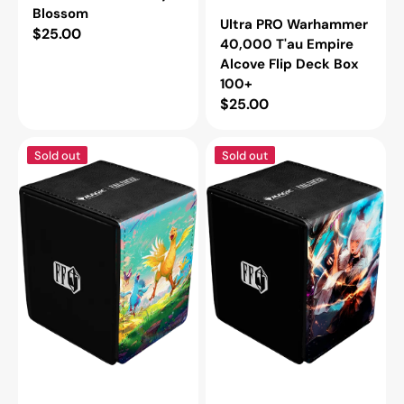
Blossom
Ultra PRO Warhammer
Regular
$25.00
40,000 T'au Empire
price
Alcove Flip Deck Box
100+
Regular
$25.00
price
Ultra
Ultra
Sold out
Sold out
PRO
PRO
Final
Final
Fantasy
Fantasy
Chocobo
Y'shtola
Alcove
Rhul
Flip
Alcove
Deck
Flip
Box
Deck
100+
Box
100+