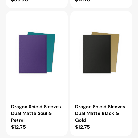
price
price
Dragon
Dragon
Shield
Shield
Sleeves
Sleeves
Dual
Dual
Matte
Matte
Soul
Black
&
&
Petrol
Gold
Dragon Shield Sleeves
Dragon Shield Sleeves
Dual Matte Soul &
Dual Matte Black &
Petrol
Gold
Regular
$12.75
Regular
$12.75
price
price