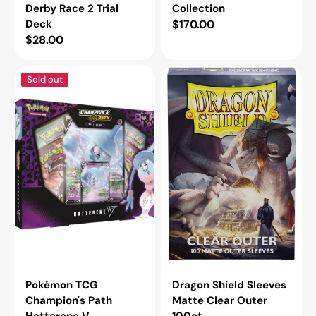
Derby Race 2 Trial
Collection
Deck
Regular
$170.00
Regular
$28.00
price
price
Pokémon
Dragon
Sold out
TCG
Shield
Champion's
Sleeves
Path
Matte
Hatterene
Clear
V
Outer
Collection
100ct
Pokémon TCG
Dragon Shield Sleeves
Champion's Path
Matte Clear Outer
Hatterene V
100ct