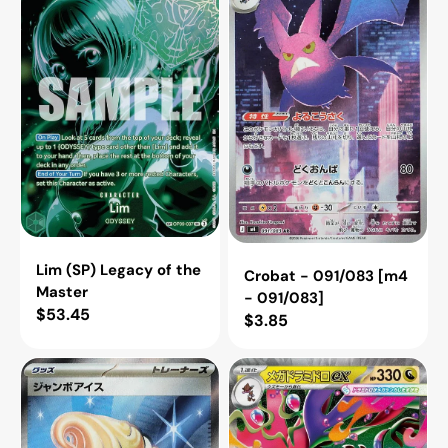
Legacy
091/083
of
[m4
the
-
Master
091/083]
Lim (SP) Legacy of the
Crobat - 091/083 [m4
Master
- 091/083]
Regular
$53.45
Regular
$3.85
price
price
Jumbo
Mega
Ice
Dragalge
Cream
ex
[m4
-
-
063/083