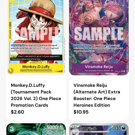
(Tournament
Reiju
Pack
(Alternate
2026
Art)
Vol.
Extra
2)
Booster:
One
One
Piece
Piece
Promotion
Heroines
Cards
Edition
Monkey.D.Luffy
Vinsmoke Reiju
(Tournament Pack
(Alternate Art) Extra
2026 Vol. 2) One Piece
Booster: One Piece
Promotion Cards
Heroines Edition
Regular
$2.60
Regular
$10.95
price
price
Lim
Crobat
(SP)
-