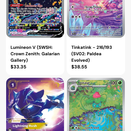
Lumineon V (SWSH:
Tinkatink - 216/193
Crown Zenith: Galarian
(SV02: Paldea
Gallery)
Evolved)
Regular
$33.35
Regular
$38.55
price
price
Lightning
Ivysaur
Rush
-
[VEN
167/165
-
(SV:
156/166]
Scarlet
&
Violet
151)