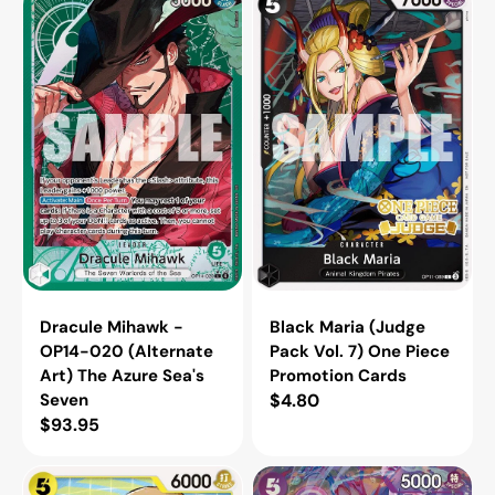
Mihawk
Maria
-
(Judge
OP14-
Pack
020
Vol.
(Alternate
7)
Art)
One
The
Piece
Azure
Promotion
Sea's
Cards
Seven
Dracule Mihawk -
Black Maria (Judge
OP14-020 (Alternate
Pack Vol. 7) One Piece
Art) The Azure Sea's
Promotion Cards
Seven
Regular
$4.80
Regular
$93.95
price
price
Monkey.D.Luffy
Vinsmoke