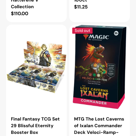
Collection
Regular
$11.25
Regular
$110.00
price
price
Final
MTG
Sold out
Fantasy
The
TCG
Lost
Set
Caverns
29
of
Blissful
Ixalan
Eternity
Commander
Booster
Deck
Box
Veloci-
Ramp-
Tor
Final Fantasy TCG Set
MTG The Lost Caverns
29 Blissful Eternity
of Ixalan Commander
Booster Box
Deck Veloci-Ramp-