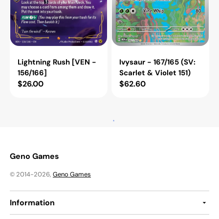
Ivysaur - 167/165 (SV:
Lightning Rush [VEN -
Scarlet & Violet 151)
156/166]
Regular
$62.60
Regular
$26.00
price
price
Ambessa
Premium
-
Power
Respected
Pro
and
-
Feared
081/063
(Alternate
[m1L
Art)
-
[VEN
081/063]
-
136a/166]