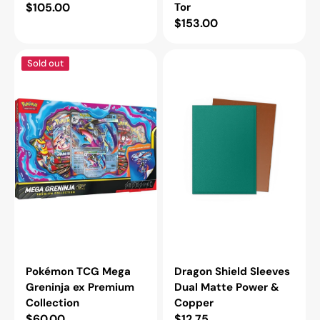
Regular
$105.00
Tor
Regular
$153.00
price
price
Pokémon
Dragon
Sold out
TCG
Shield
Mega
Sleeves
Greninja
Dual
ex
Matte
Premium
Power
Collection
&
Copper
Pokémon TCG Mega
Dragon Shield Sleeves
Greninja ex Premium
Dual Matte Power &
Collection
Copper
Regular
$60.00
Regular
$12.75