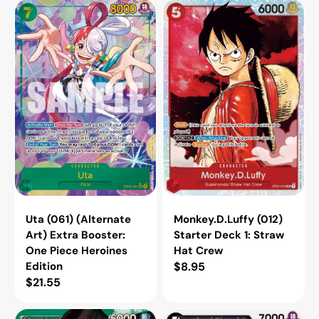
Uta
Monkey.D.Luffy
(061)
(012)
(Alternate
Starter
Art)
Deck
Extra
1:
Booster:
Straw
One
Hat
Piece
Crew
Heroines
Edition
Uta (061) (Alternate
Monkey.D.Luffy (012)
Art) Extra Booster:
Starter Deck 1: Straw
One Piece Heroines
Hat Crew
Edition
Regular
$8.95
Regular
$21.55
price
price
Dracule
Black