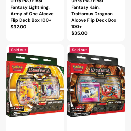
Ultra PRO Final
Ultra PRO Final
Fantasy Lightning,
Fantasy Kain,
Army of One Alcove
Traitorous Dragoon
Flip Deck Box 100+
Alcove Flip Deck Box
Regular
$32.00
100+
Regular
$35.00
price
price
Pokémon
Pokémon
Sold out
Sold out
TCG
TCG
League
League
Battle
Battle
Deck
Deck
Miraidon
Mega
ex
Lucario
ex