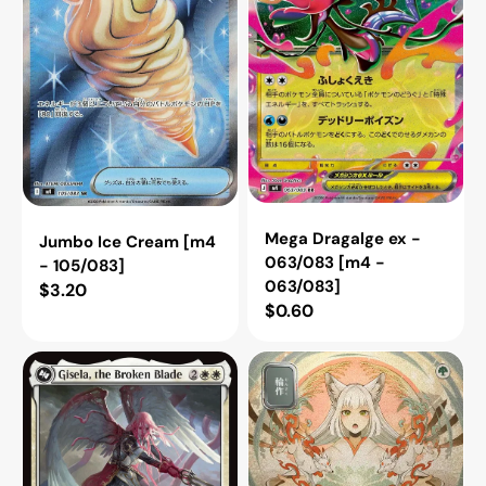
105/083]
[m4
-
063/083]
Mega Dragalge ex -
Jumbo Ice Cream [m4
063/083 [m4 -
- 105/083]
063/083]
Regular
$3.20
Regular
$0.60
price
price
Gisela,
Crop
the
Rotation
Broken
(JP
Blade
Alternate
(Innistrad
Art)
Remastered)
(Silver