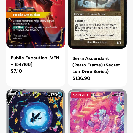
Drop
Series)
Public Execution [VEN
Serra Ascendant
- 154/166]
(Retro Frame) (Secret
Regular
$7.10
Lair Drop Series)
price
Regular
$136.90
price
Lumineon
Tinkatink
Sold out
V
-
(SWSH:
216/193
Crown
(SV02:
Zenith:
Paldea
Galarian
Evolved)
Gallery)