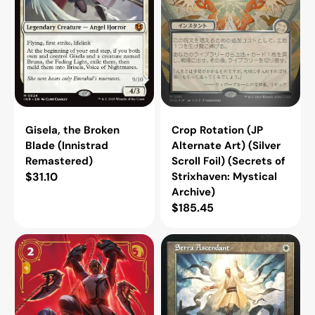
Scroll
Foil)
(Secrets
of
Strixhaven:
Mystical
Archive)
Gisela, the Broken
Crop Rotation (JP
Blade (Innistrad
Alternate Art) (Silver
Remastered)
Scroll Foil) (Secrets of
Regular
$31.10
Strixhaven: Mystical
Archive)
price
Regular
$185.45
price
Public
Serra
Execution
Ascendant
[VEN
(Retro
-
Frame)
154/166]
(Secret
Lair