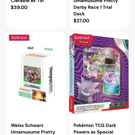
Clefable ex Tin
Umamusume Pretty
Regular
$39.00
Derby Race 1 Trial
Deck
price
Regular
$27.00
price
Weiss
Pokémon
Sold out
Sold out
Schwarz
TCG
Umamusume
Dark
Pretty
Powers
Derby
ex
Race
Special
2
Collection
Trial
Deck
Weiss Schwarz
Pokémon TCG Dark
Umamusume Pretty
Powers ex Special