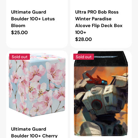
Ultimate Guard
Ultra PRO Bob Ross
Boulder 100+ Lotus
Winter Paradise
Bloom
Alcove Flip Deck Box
Regular
$25.00
100+
Regular
$28.00
price
price
Ultimate
Ultra
Sold out
Sold out
Guard
PRO
Boulder
Warhammer
100+
40,000
Cherry
T'au
Blossom
Empire
Alcove
Flip
Deck
Box
100+
Ultimate Guard
Boulder 100+ Cherry