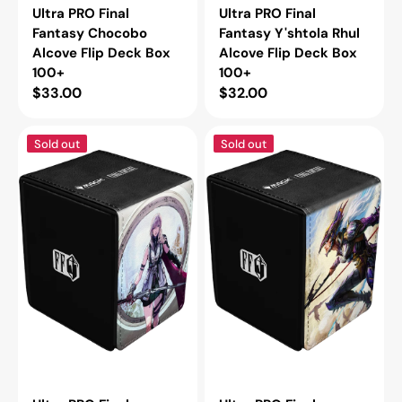
Ultra PRO Final
Ultra PRO Final
Fantasy Chocobo
Fantasy Y'shtola Rhul
Alcove Flip Deck Box
Alcove Flip Deck Box
100+
100+
Regular
$33.00
Regular
$32.00
price
price
Ultra
Ultra
Sold out
Sold out
PRO
PRO
Final
Final
Fantasy
Fantasy
Lightning,
Kain,
Army
Traitorous
of
Dragoon
One
Alcove
Alcove
Flip
Flip
Deck
Deck
Box
Box
100+
100+