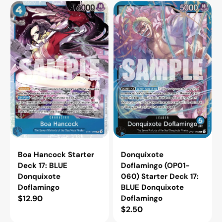
Boa
Donquixote
Hancock
Doflamingo
Starter
(OP01-
Deck
060)
17:
Starter
BLUE
Deck
Donquixote
17:
Doflamingo
BLUE
Donquixote
Doflamingo
Boa Hancock Starter
Donquixote
Deck 17: BLUE
Doflamingo (OP01-
Donquixote
060) Starter Deck 17:
Doflamingo
BLUE Donquixote
Regular
$12.90
Doflamingo
Regular
$2.50
price
price