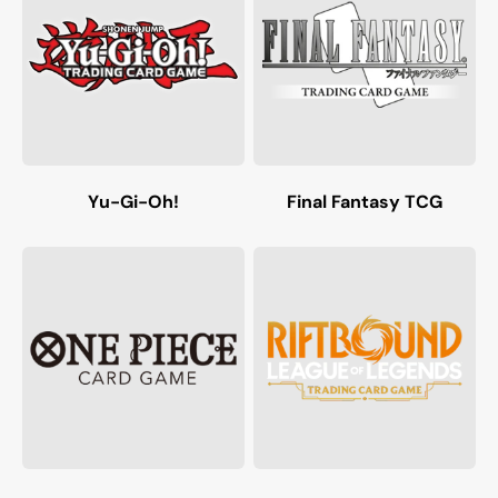
Yu-Gi-Oh!
Final Fantasy TCG