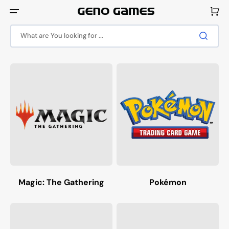
Skip
to
Cart
content
What are You looking for ...
Magic: The Gathering
Pokémon